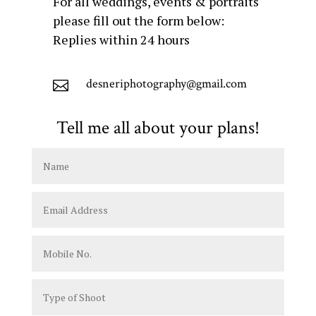
For all weddings, events & portraits
please fill out the form below:
Replies within 24 hours
desneriphotography@gmail.com

Tell me all about your plans!