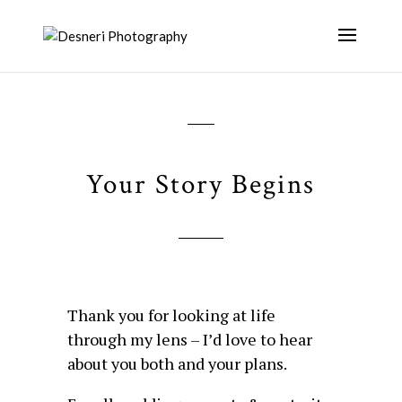
Your Story Begins
Thank you for
looking at life
through my lens – I’d love to hear
about you both and your plans.