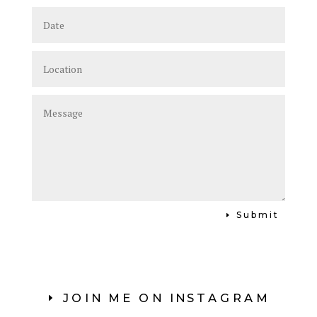
Submit
JOIN ME ON INSTAGRAM