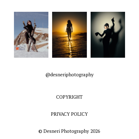
@desneriphotography
COPYRIGHT
PRIVACY POLICY
© Desneri Photography 2026